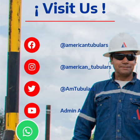
¡ Visit Us !
@americantubulars
@american_tubulars
@AmTubulars
Admin Ats