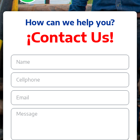
How can we help you?
¡Contact Us!