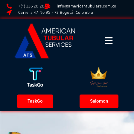
+(1) 336 20 20
info@americantubulars.com.co
Carrera 47 No 95 - 72 Bogotá, Colombia
TaskGo
Salomon